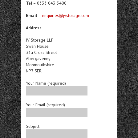
Tel
– 0333 043 3400
Email
–
enquiries@jvstorage.com
Address
JV Storage LLP
Swan House
33a Cross Street
Abergavenny
Monmouthshire
NP7 5ER
Your Name (required)
Your Email (required)
Subject