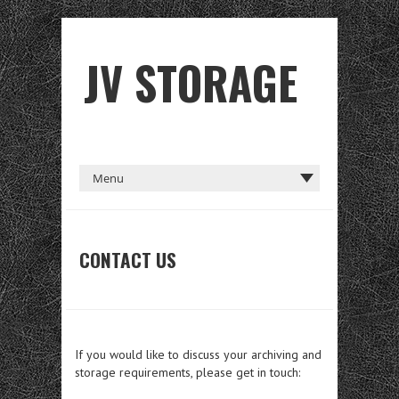
JV STORAGE
CONTACT US
If you would like to discuss your archiving and
storage requirements, please get in touch: