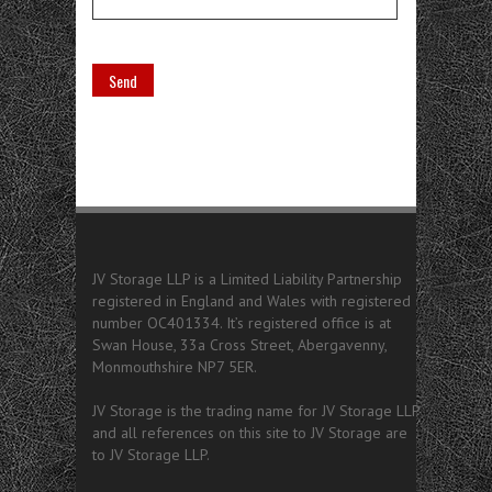
JV Storage LLP is a Limited Liability Partnership
registered in England and Wales with registered
number OC401334. It’s registered office is at
Swan House, 33a Cross Street, Abergavenny,
Monmouthshire NP7 5ER.
JV Storage is the trading name for JV Storage LLP
and all references on this site to JV Storage are
to JV Storage LLP.