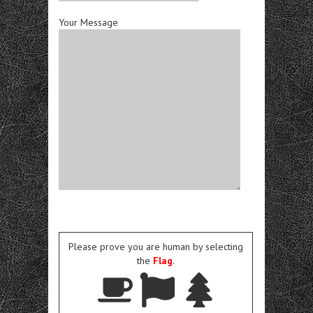
Your Message
Please prove you are human by selecting
the
Flag
.